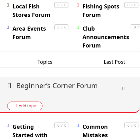
Local Fish
0
/
0
Fishing Spots
0
/
0
Stores Forum
Forum
Area Events
0
/
0
Club
0
/
Forum
Announcements
Forum
Topics
Last Post
Beginner’s Corner Forum
Add topic
Getting
0
/
0
Common
0
/
0
Started with
Mistakes