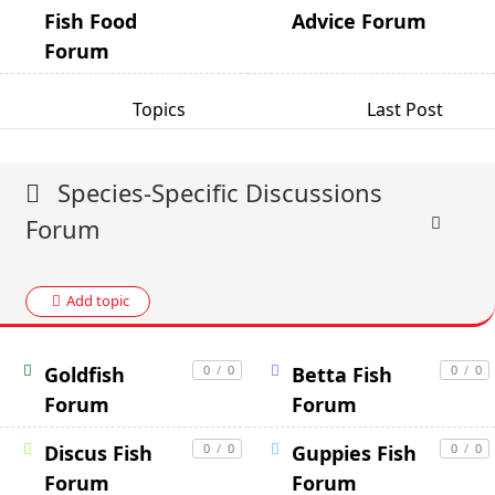
Fish Food
Advice Forum
Forum
Topics
Last Post
Species-Specific Discussions
Forum
Add topic
Goldfish
0
/
0
Betta Fish
0
/
0
Forum
Forum
Discus Fish
0
/
0
Guppies Fish
0
/
0
Forum
Forum