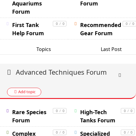
Aquariums
Forum
Forum
First Tank
0
/
0
Recommended
0
/
0
Help Forum
Gear Forum
Topics
Last Post
Advanced Techniques Forum
Add topic
Rare Species
0
/
0
High-Tech
0
/
0
Forum
Tanks Forum
Complex
0
/
0
Specialized
0
/
0