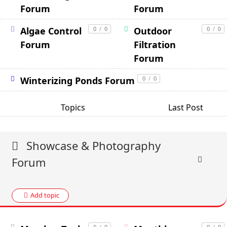
Forum
Forum
Algae Control
0
/
0
Outdoor
0
/
0
Forum
Filtration
Forum
Winterizing Ponds Forum
0
/
0
Topics
Last Post
Showcase & Photography
Forum
Add topic
0
/
0
0
/
0