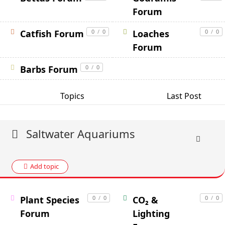
Forum
Catfish Forum
0
/
0
Loaches
0
/
0
Forum
Barbs Forum
0
/
0
Topics
Last Post
Saltwater Aquariums
Add topic
Plant Species
0
/
0
CO₂ &
0
/
0
Forum
Lighting