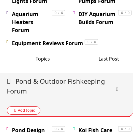
Lights Forum
Pumps Forum
Aquarium
0
/
0
DIY Aquarium
0
/
0
Heaters
Builds Forum
Forum
Equipment Reviews Forum
0
/
0
Topics
Last Post
Pond & Outdoor Fishkeeping
Forum
Add topic
Pond Design
0
/
0
Koi Fish Care
0
/
0