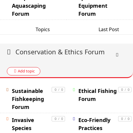
Aquascaping
Equipment
Forum
Forum
Topics
Last Post
Conservation & Ethics Forum
Add topic
Sustainable
0
/
0
Ethical Fishing
0
/
0
Fishkeeping
Forum
Forum
Invasive
0
/
0
Eco-Friendly
0
/
0
Species
Practices