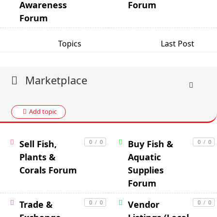
Awareness
Forum
Forum
Topics
Last Post
Marketplace
Add topic
Sell Fish,
0
/
0
Buy Fish &
0
/
0
Plants &
Aquatic
Corals Forum
Supplies
Forum
Trade &
0
/
0
Vendor
0
/
0