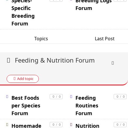
Species-
Breeding Logs
Specific
Forum
Breeding
Forum
Topics
Last Post
Feeding & Nutrition Forum
Add topic
Best Foods
0
/
0
Feeding
0
/
0
per Species
Routines
Forum
Forum
Homemade
0
/
0
Nutrition
0
/
0