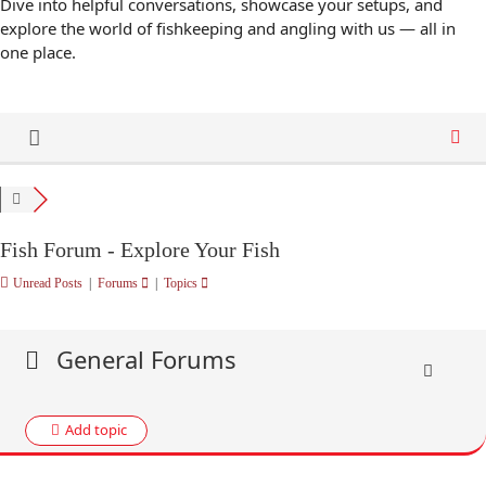
Dive into helpful conversations, showcase your setups, and
explore the world of fishkeeping and angling with us — all in
one place.
Fish Forum - Explore Your Fish
Unread Posts
|
Forums
|
Topics
General Forums
Add topic