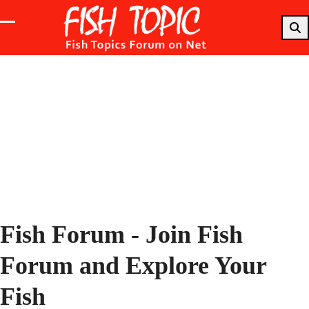
Skip
to
Open
Close
content
mobile
mobile
menu
menu
Fish Forum - Join Fish
Forum and Explore Your
Fish