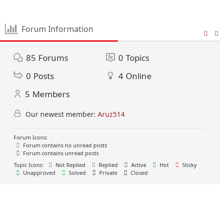
Forum Information
85
Forums
0
Topics
0
Posts
4
Online
5
Members
Our newest member:
Aruz514
Forum Icons:
Forum contains no unread posts
Forum contains unread posts
Topic Icons:
Not Replied
Replied
Active
Hot
Sticky
Unapproved
Solved
Private
Closed