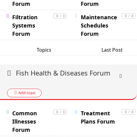
Forum
Forum
Filtration
0
/
0
Maintenance
0
/
0
Systems
Schedules
Forum
Forum
Topics
Last Post
Fish Health & Diseases Forum
Add topic
Common
0
/
0
Treatment
0
/
0
Illnesses
Plans Forum
Forum