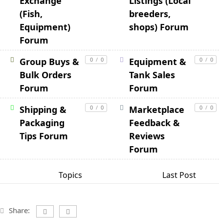
Exchange
Listings (Local
(Fish,
breeders,
Equipment)
shops) Forum
Forum
Group Buys &
0
/
0
Equipment &
0
/
0
Bulk Orders
Tank Sales
Forum
Forum
Shipping &
0
/
0
Marketplace
0
/
0
Packaging
Feedback &
Tips Forum
Reviews
Forum
Topics
Last Post
Share: