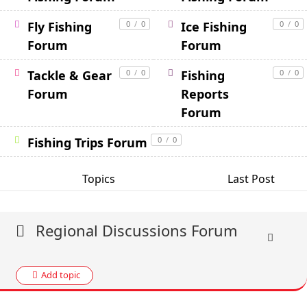
Fly Fishing
0
/
0
Ice Fishing
0
/
0
Forum
Forum
Tackle & Gear
0
/
0
Fishing
0
/
0
Forum
Reports
Forum
Fishing Trips Forum
0
/
0
Topics
Last Post
Regional Discussions Forum
Add topic