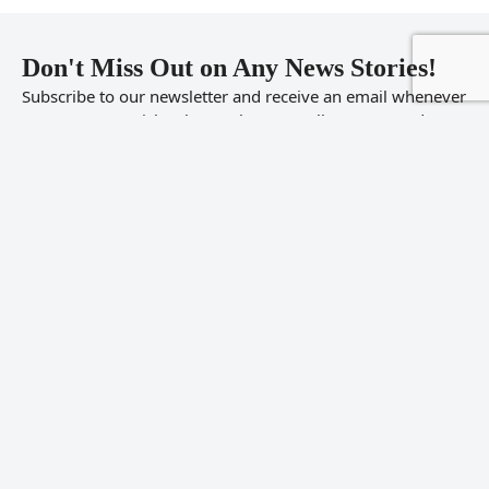
Don't Miss Out on Any News Stories!
Subscribe to our newsletter and receive an email whenever
we post new articles that we know you’ll want to read.
Don’t worry we will never share your information or SPAM
you.
Enter
your
email
address
Sign Up
© 2026 FishTopic.com,
Fish Forums
. All rights reserved. Forum sponsored
by
Koi Fish for Sale
Twitter
Facebook
Reddit
RSS