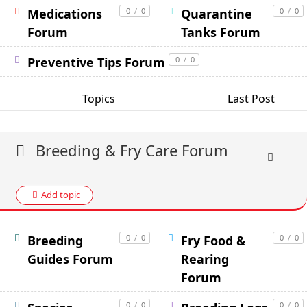
Medications
0
/
0
Quarantine
0
/
0
Forum
Tanks Forum
Preventive Tips Forum
0
/
0
Topics
Last Post
Breeding & Fry Care Forum
Add topic
Breeding
0
/
0
Fry Food &
0
/
0
Guides Forum
Rearing
Forum
0
/
0
0
/
0