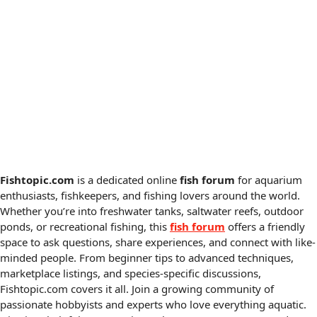
Fishtopic.com
is a dedicated online
fish forum
for aquarium
enthusiasts, fishkeepers, and fishing lovers around the world.
Whether you’re into freshwater tanks, saltwater reefs, outdoor
ponds, or recreational fishing, this
fish forum
offers a friendly
space to ask questions, share experiences, and connect with like-
minded people. From beginner tips to advanced techniques,
marketplace listings, and species-specific discussions,
Fishtopic.com covers it all. Join a growing community of
passionate hobbyists and experts who love everything aquatic.