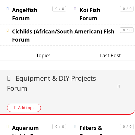
Angelfish
0
/
0
Koi Fish
0
/
0
Forum
Forum
Cichlids (African/South American) Fish
0
/
0
Forum
Topics
Last Post
Equipment & DIY Projects
Forum
Add topic
Aquarium
0
/
0
Filters &
0
/
0