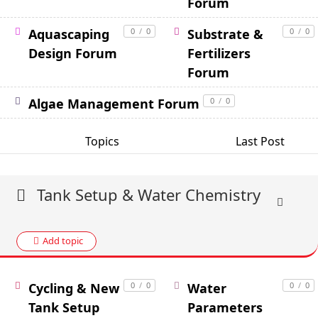
Forum
Aquascaping
0
/
0
Substrate &
0
/
0
Design Forum
Fertilizers
Forum
Algae Management Forum
0
/
0
Topics
Last Post
Tank Setup & Water Chemistry
Add topic
Cycling & New
0
/
0
Water
0
/
0
Tank Setup
Parameters