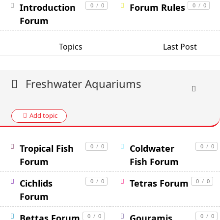
Introduction
0
/
0
Forum Rules
0
/
0
Forum
Topics
Last Post
Freshwater Aquariums
Add topic
Tropical Fish
0
/
0
Coldwater
0
/
0
Forum
Fish Forum
Cichlids
0
/
0
Tetras Forum
0
/
0
Forum
Bettas Forum
0
/
0
Gouramis
0
/
0