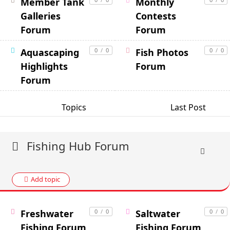
Member Tank
Monthly
Galleries
Contests
Forum
Forum
Aquascaping
0
/
0
Fish Photos
0
/
0
Highlights
Forum
Forum
Topics
Last Post
Fishing Hub Forum
Add topic
Freshwater
0
/
0
Saltwater
0
/
0
Fishing Forum
Fishing Forum