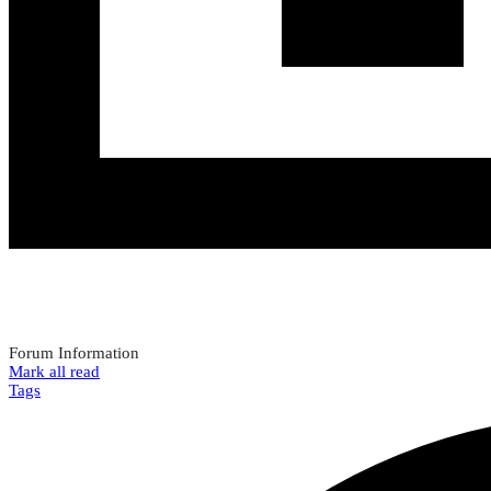
Forum Information
Mark all read
Tags