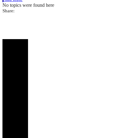
No topics were found here
Share: