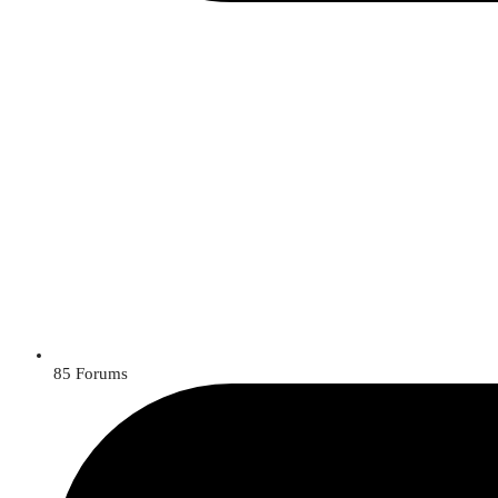
85
Forums