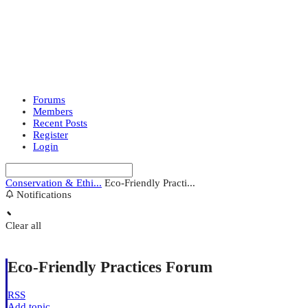
Forums
Members
Recent Posts
Register
Login
Conservation & Ethi...
Eco-Friendly Practi...
Notifications
Clear all
Eco-Friendly Practices Forum
RSS
Add topic