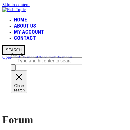
Skip to content
HOME
ABOUT US
MY ACCOUNT
CONTACT
SEARCH
Search
Open mobile menu
Close mobile menu
Close
search
Forum