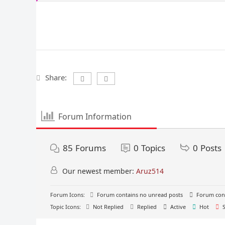
Share:
Forum Information
85
Forums
0
Topics
0
Posts
Our newest member:
Aruz514
Forum Icons:
Forum contains no unread posts
Forum cont
Topic Icons:
Not Replied
Replied
Active
Hot
S