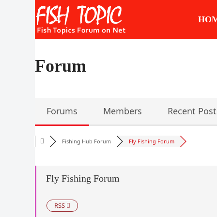
Skip
to
HO
content
Forum
Forums
Members
Recent Post
Fishing Hub Forum
Fly Fishing Forum
Fly Fishing Forum
RSS