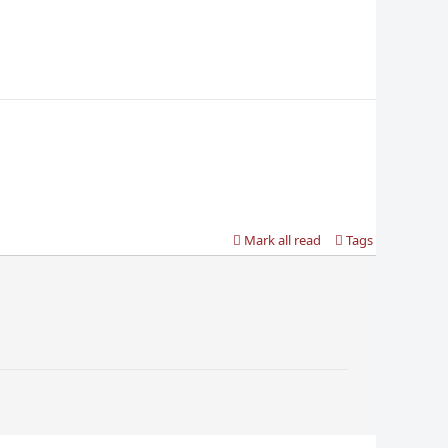
Mark all read
Tags