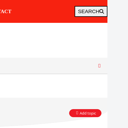
TACT
SEARCH
Add topic