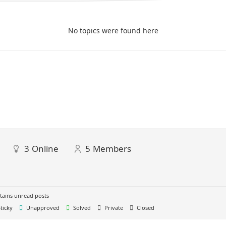
No topics were found here
3
Online
5
Members
ains unread posts
ticky
Unapproved
Solved
Private
Closed