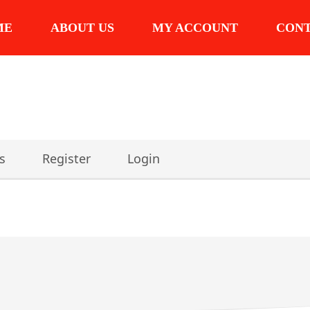
ME
ABOUT US
MY ACCOUNT
CON
s
Register
Login