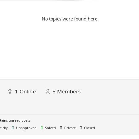
No topics were found here
1
Online
5
Members
ains unread posts
ticky
Unapproved
Solved
Private
Closed