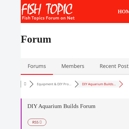
Skip
to
HO
content
Forum
Forums
Members
Recent Post
Equipment & DIY Pro...
DIY Aquarium Builds...
DIY Aquarium Builds Forum
RSS