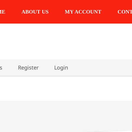
ME
ABOUT US
MY ACCOUNT
CON
s
Register
Login