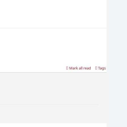
Mark all read
Tags