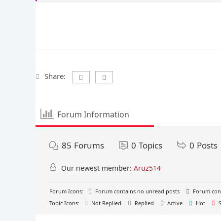
Share:
Forum Information
85
Forums
0
Topics
0
Posts
Our newest member:
Aruz514
Forum Icons:
Forum contains no unread posts
Forum cont
Topic Icons:
Not Replied
Replied
Active
Hot
S