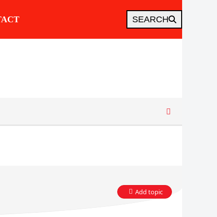
TACT
SEARCH
Add topic