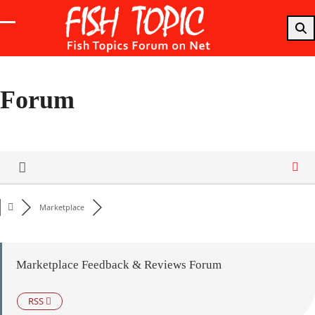
Skip
to
Open
Close
content
mobile
mobile
menu
menu
Forum
Marketplace
Marketplace Feedback & Reviews Forum
RSS