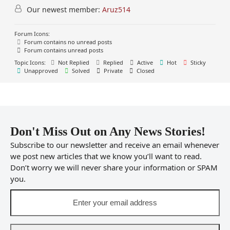
Our newest member:
Aruz514
Forum Icons:
Forum contains no unread posts
Forum contains unread posts
Topic Icons:
Not Replied
Replied
Active
Hot
Sticky
Unapproved
Solved
Private
Closed
Don't Miss Out on Any News Stories!
Subscribe to our newsletter and receive an email whenever
we post new articles that we know you’ll want to read.
Don’t worry we will never share your information or SPAM
you.
Enter
your
email
address