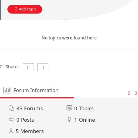
Add topic
No topics were found here
Share:
Forum Information
85
Forums
0
Topics
0
Posts
1
Online
5
Members