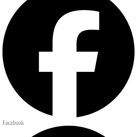
Facebook