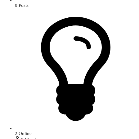
0
Posts
2
Online