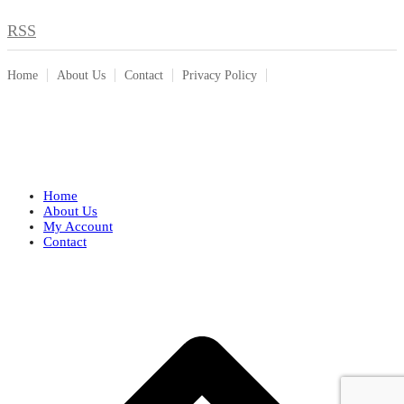
RSS
Home
About Us
Contact
Privacy Policy
Home
About Us
My Account
Contact