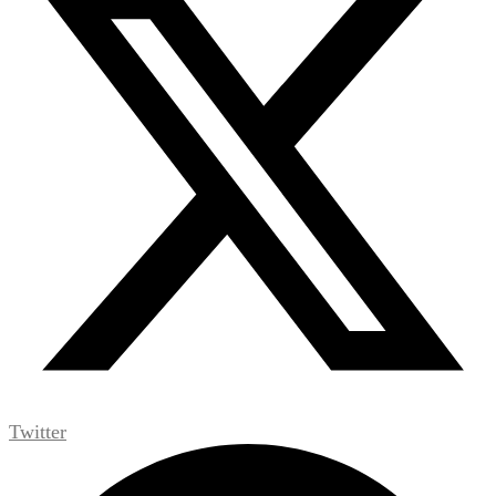
Twitter