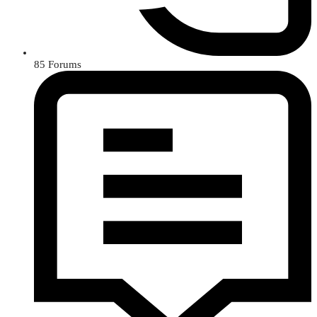
85
Forums