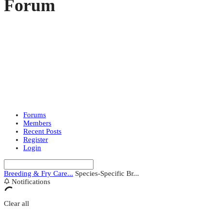
Forum
Forums
Members
Recent Posts
Register
Login
Breeding & Fry Care...
Species-Specific Br...
Notifications
Clear all