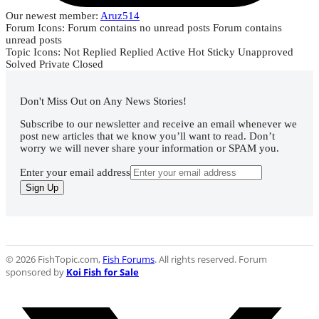
Our newest member:
Aruz514
Forum Icons:
Forum contains no unread posts
Forum contains
unread posts
Topic Icons:
Not Replied
Replied
Active
Hot
Sticky
Unapproved
Solved
Private
Closed
Don't Miss Out on Any News Stories!
Subscribe to our newsletter and receive an email whenever we
post new articles that we know you’ll want to read. Don’t
worry we will never share your information or SPAM you.
Enter your email address
Sign Up
© 2026 FishTopic.com,
Fish Forums
. All rights reserved. Forum
sponsored by
Koi Fish for Sale