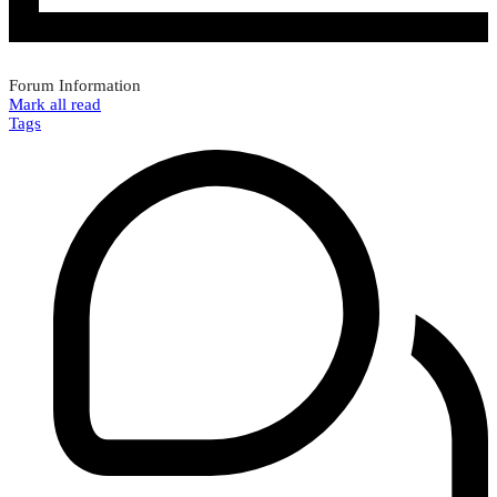
Forum Information
Mark all read
Tags