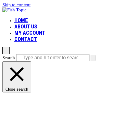
Skip to content
HOME
ABOUT US
MY ACCOUNT
CONTACT
Search
Open mobile menu
Close mobile menu
Close search