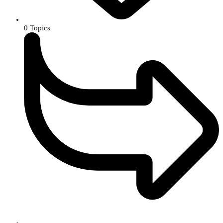
0
Topics