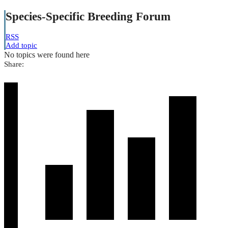
Species-Specific Breeding Forum
RSS
Add topic
No topics were found here
Share: