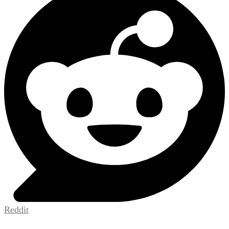
Reddit