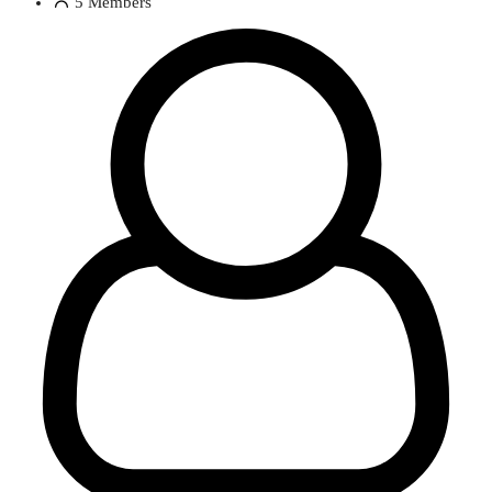
5
Members