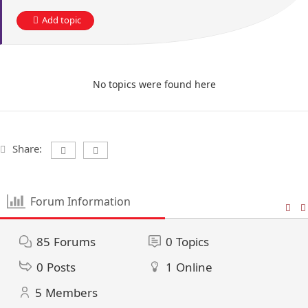
Add topic
No topics were found here
Share:
Forum Information
85
Forums
0
Topics
0
Posts
1
Online
5
Members