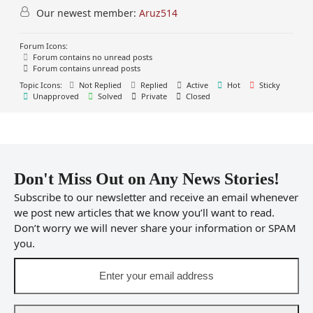
Our newest member:
Aruz514
Forum Icons:
Forum contains no unread posts
Forum contains unread posts
Topic Icons:
Not Replied
Replied
Active
Hot
Sticky
Unapproved
Solved
Private
Closed
Don't Miss Out on Any News Stories!
Subscribe to our newsletter and receive an email whenever
we post new articles that we know you’ll want to read.
Don’t worry we will never share your information or SPAM
you.
Enter
your
email
address