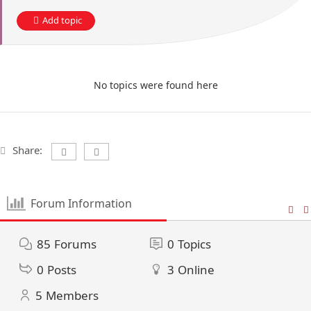
Add topic
No topics were found here
Share:
Forum Information
85
Forums
0
Topics
0
Posts
3
Online
5
Members