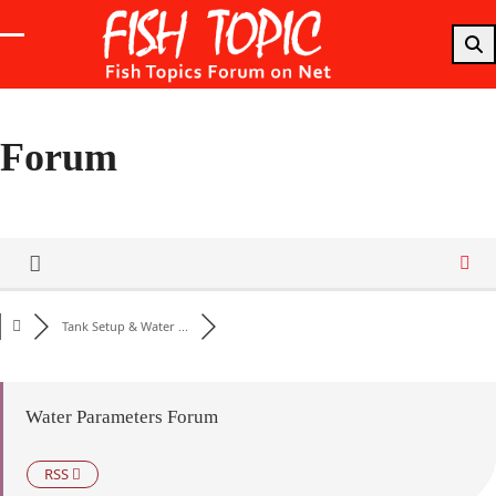
Skip
to
Open
Close
content
mobile
mobile
menu
menu
Forum
Tank Setup & Water ...
Water Parameters Forum
RSS