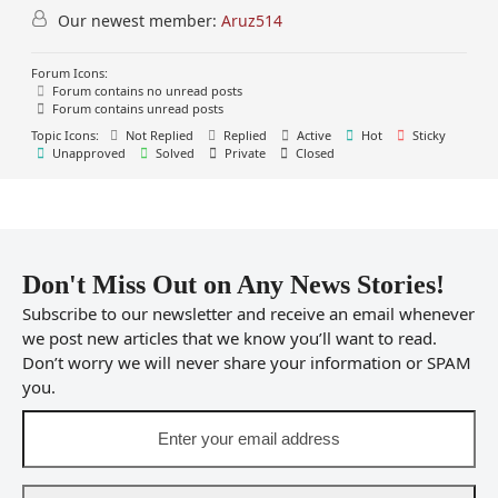
Our newest member:
Aruz514
Forum Icons:
Forum contains no unread posts
Forum contains unread posts
Topic Icons:
Not Replied
Replied
Active
Hot
Sticky
Unapproved
Solved
Private
Closed
Don't Miss Out on Any News Stories!
Subscribe to our newsletter and receive an email whenever
we post new articles that we know you’ll want to read.
Don’t worry we will never share your information or SPAM
you.
Enter
your
email
address