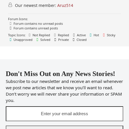
Our newest member:
Aruz514
Forum Icons:
Forum contains no unread posts
Forum contains unread posts
Topic Icons:
Not Replied
Replied
Active
Hot
Sticky
Unapproved
Solved
Private
Closed
Don't Miss Out on Any News Stories!
Subscribe to our newsletter and receive an email whenever
we post new articles that we know you’ll want to read.
Don’t worry we will never share your information or SPAM
you.
Enter
your
email
address