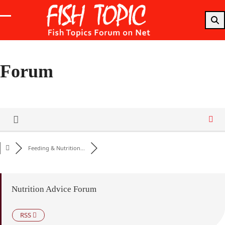
Skip
to
Open
Close
content
mobile
mobile
menu
menu
Forum
Feeding & Nutrition...
Nutrition Advice Forum
RSS