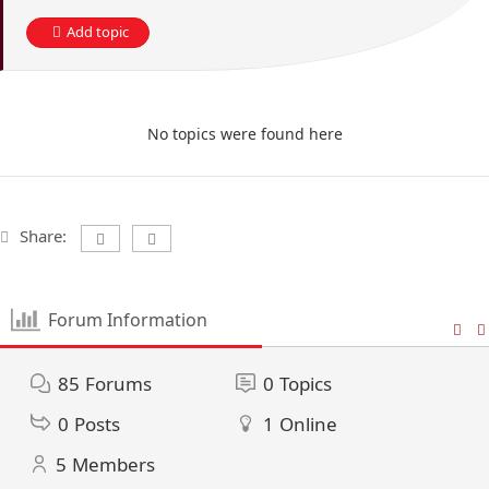
Add topic
No topics were found here
Share:
Forum Information
85
Forums
0
Topics
0
Posts
1
Online
5
Members