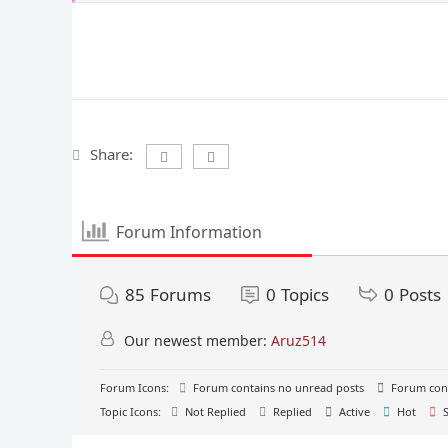
Share:
Forum Information
85
Forums
0
Topics
0
Posts
Our newest member:
Aruz514
Forum Icons:
Forum contains no unread posts
Forum cont
Topic Icons:
Not Replied
Replied
Active
Hot
S