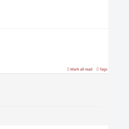
Mark all read
Tags