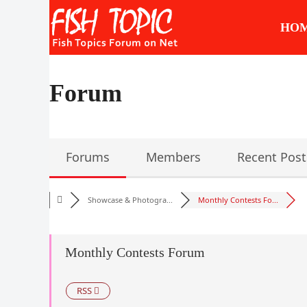
Skip
to
HO
content
Forum
Forums
Members
Recent Post
Showcase & Photogra...
Monthly Contests Fo...
Monthly Contests Forum
RSS