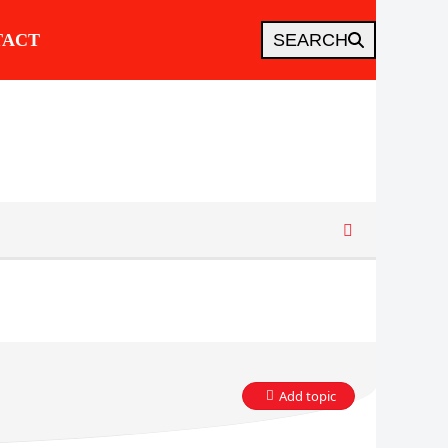
TACT
SEARCH
Add topic