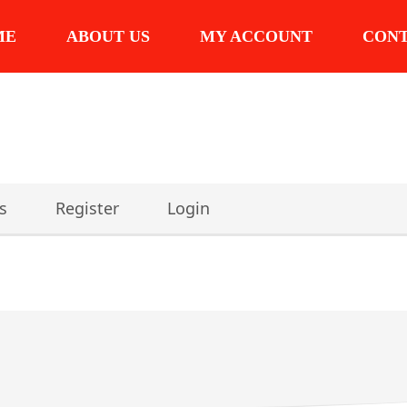
ME
ABOUT US
MY ACCOUNT
CON
s
Register
Login