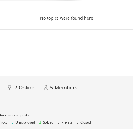
No topics were found here
2
Online
5
Members
ains unread posts
ticky
Unapproved
Solved
Private
Closed