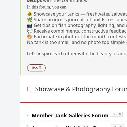
setups
with the community.
In this forum, you can:
🐠 Showcase your tanks — freshwater, saltwate
🌿 Share progress journals of builds, rescapes
📷 Get tips on fish photography, lighting, and
💬 Receive compliments, constructive feedback
🎨 Participate in photo-of-the-month contes
No tank is too small, and no photo too simple — 
Let’s inspire each other with the beauty of aq
RSS
Showcase & Photography For
Member Tank Galleries Forum
0
/
0
0
/
0