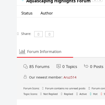
Aquascaping Highlights Forum
Status
Author
Share:
Forum Information
85
Forums
0
Topics
0
Posts
Our newest member:
Aruz514
Forum Icons:
Forum contains no unread posts
Forum cont
Topic Icons:
Not Replied
Replied
Active
Hot
S