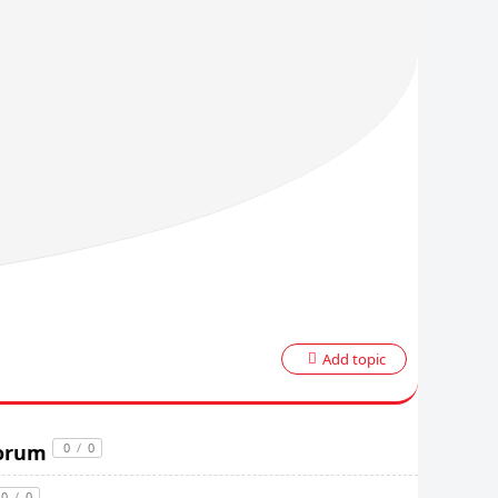
Add topic
Forum
0
/
0
0
/
0