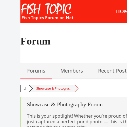
Skip
to
HO
content
Forum
Forums
Members
Recent Post
Showcase & Photogra...
Showcase & Photography Forum
This is your spotlight! Whether you’re proud of
just captured a perfect pond photo — this is t