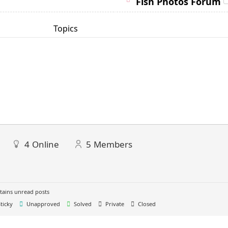
Fish Photos Forum
Topics
4
Online
5
Members
ains unread posts
ticky
Unapproved
Solved
Private
Closed