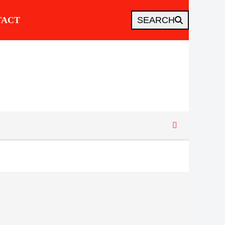
TACT
SEARCH