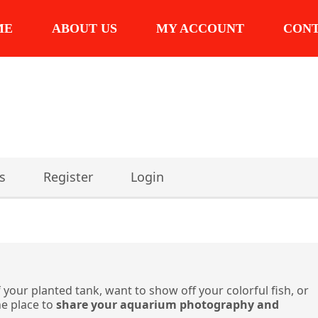
ME
ABOUT US
MY ACCOUNT
CON
s
Register
Login
 your planted tank, want to show off your colorful fish, or
he place to
share your aquarium photography and