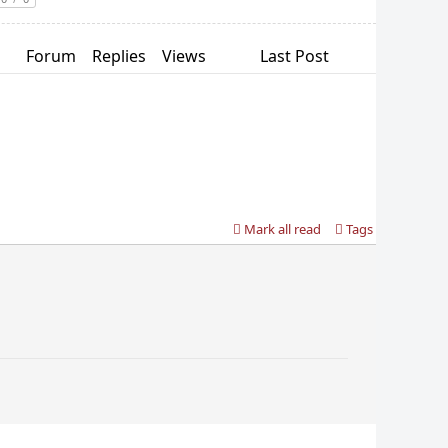
Forum
Replies
Views
Last Post
Mark all read
Tags