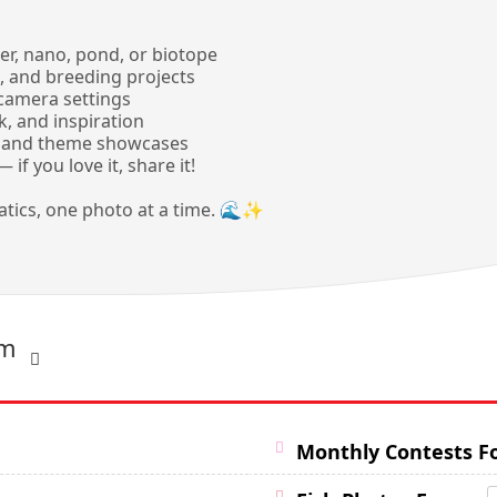
r, nano, pond, or biotope
, and breeding projects
 camera settings
, and inspiration
ts and theme showcases
if you love it, share it!
uatics, one photo at a time. 🌊✨
um
Monthly Contests 