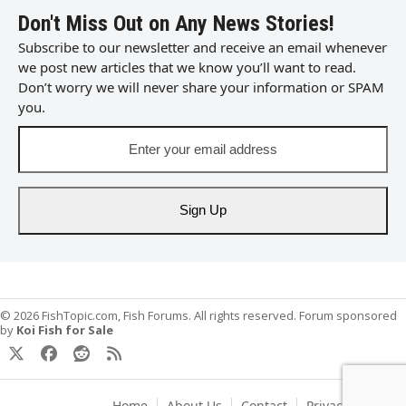
Don't Miss Out on Any News Stories!
Subscribe to our newsletter and receive an email whenever
we post new articles that we know you’ll want to read.
Don’t worry we will never share your information or SPAM
you.
Enter
your
email
address
Sign Up
© 2026 FishTopic.com,
Fish Forums
. All rights reserved. Forum sponsored
by
Koi Fish for Sale
Twitter
Facebook
Reddit
RSS
Home
About Us
Contact
Privacy Policy