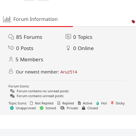
Forum Information
85
Forums
0
Topics
0
Posts
0
Online
5
Members
Our newest member:
Aruz514
Forum Icons:
Forum contains no unread posts
Forum contains unread posts
Topic Icons:
Not Replied
Replied
Active
Hot
Sticky
Unapproved
Solved
Private
Closed