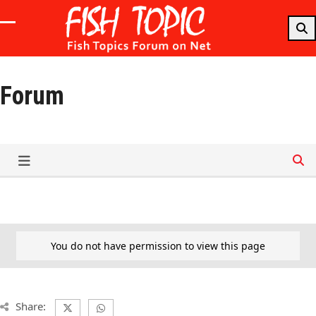
Skip
to
Open
Close
content
mobile
mobile
menu
menu
Forum
You do not have permission to view this page
Share: